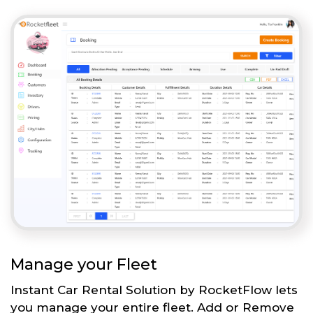
Manage your Fleet
Instant Car Rental Solution by RocketFlow lets
you manage your entire fleet. Add or Remove