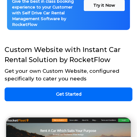
Give the best in class booking
Try it Now
experience to your Customer
with Self Drive Car Rental
Management Software by
RocketFlow
Custom Website with Instant Car
Rental Solution by RocketFlow
Get your own Custom Website, configured
specifically to cater you needs
Get Started