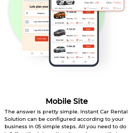
Mobile Site
The answer is pretty simple. Instant Car Rental
Solution can be configured according to your
business in 05 simple steps. All you need to do