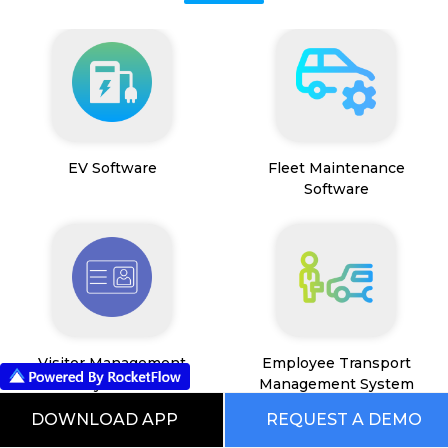
EV Software
Fleet Maintenance
Software
Visitor Management
Employee Transport
System
Management System
DOWNLOAD APP
REQUEST A DEMO