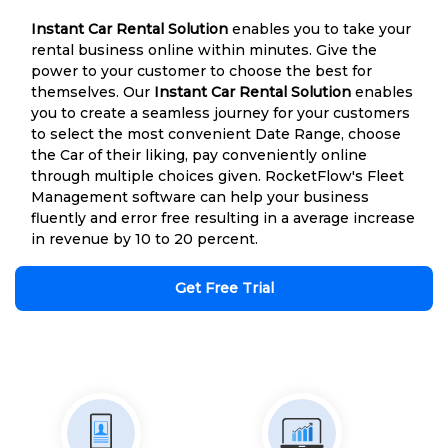
Instant Car Rental Solution
enables you to take your
rental business online within minutes. Give the
power to your customer to choose the best for
themselves. Our
Instant Car Rental Solution
enables
you to create a seamless journey for your customers
to select the most convenient Date Range, choose
the Car of their liking, pay conveniently online
through multiple choices given. RocketFlow's Fleet
Management software can help your business
fluently and error free resulting in a average increase
in revenue by 10 to 20 percent.
Get Free Trial