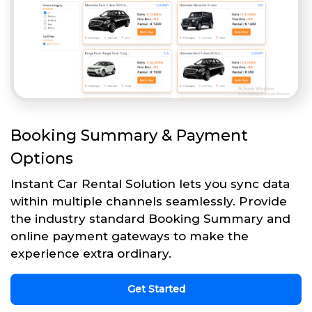
Booking Summary & Payment
Options
Instant Car Rental Solution lets you sync data
within multiple channels seamlessly. Provide
the industry standard Booking Summary and
online payment gateways to make the
experience extra ordinary.
Get Started