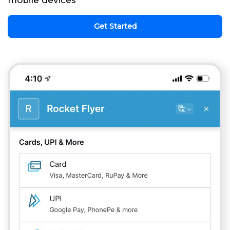
mobile devices
Get Started