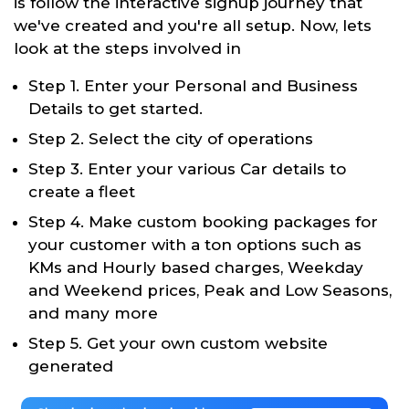
is follow the interactive signup journey that
we've created and you're all setup. Now, lets
look at the steps involved in
Step 1. Enter your Personal and Business
Details to get started.
Step 2. Select the city of operations
Step 3. Enter your various Car details to
create a fleet
Step 4. Make custom booking packages for
your customer with a ton options such as
KMs and Hourly based charges, Weekday
and Weekend prices, Peak and Low Seasons,
and many more
Step 5. Get your own custom website
generated