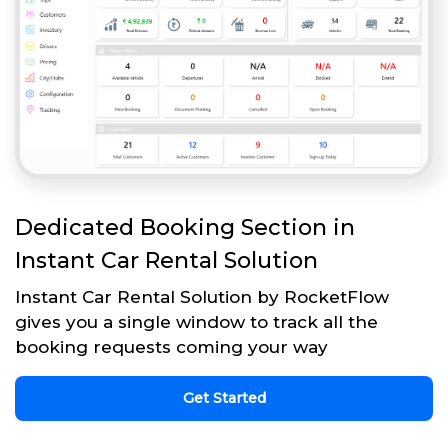
Dedicated Booking Section in
Instant Car Rental Solution
Instant Car Rental Solution by RocketFlow
gives you a single window to track all the
booking requests coming your way
Get Started