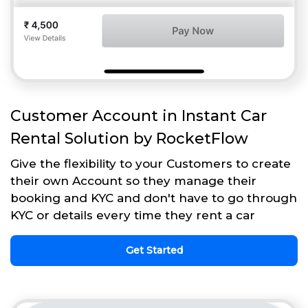
Customer Account in Instant Car
Rental Solution by RocketFlow
Give the flexibility to your Customers to create
their own Account so they manage their
booking and KYC and don't have to go through
KYC or details every time they rent a car
Get Started