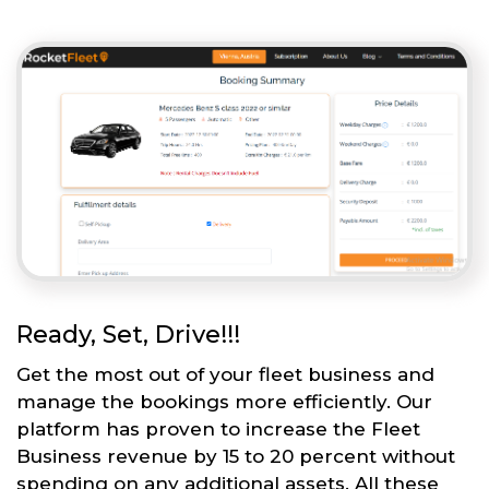
Ready, Set, Drive!!!
Get the most out of your fleet business and
manage the bookings more efficiently. Our
platform has proven to increase the Fleet
Business revenue by 15 to 20 percent without
spending on any additional assets. All these