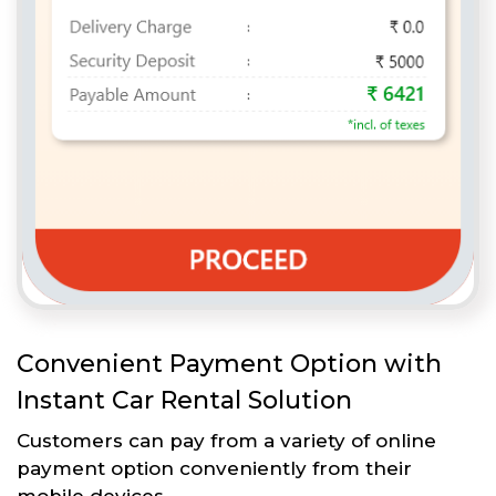
Convenient Payment Option with
Instant Car Rental Solution
Customers can pay from a variety of online
payment option conveniently from their