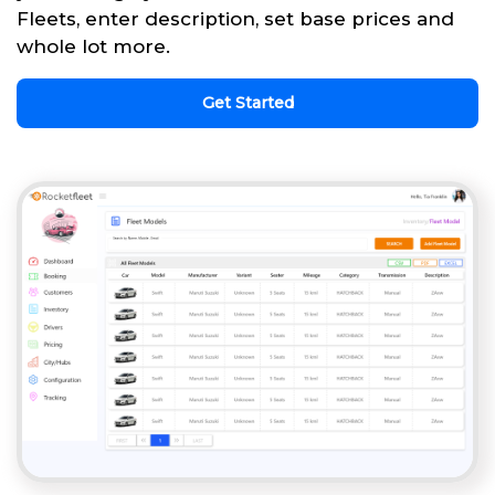
Fleets, enter description, set base prices and
whole lot more.
Get Started