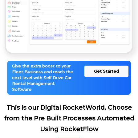
Give the extra boost to your
Get Started
Fleet Business and reach the
next level with Self Drive Car
Rental Management
Software
This is our Digital RocketWorld. Choose
from the Pre Built Processes Automated
Using RocketFlow