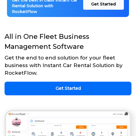
Get the best in class Instant Car
Get Started
Rental Solution with
RocketFlow
All in One Fleet Business
Management Software
Get the end to end solution for your fleet
business with Instant Car Rental Solution by
RocketFlow.
Get Started