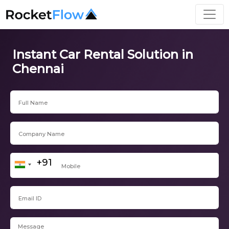
Instant Car Rental Solution in
Chennai