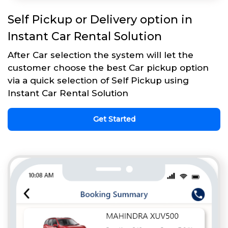
Self Pickup or Delivery option in
Instant Car Rental Solution
After Car selection the system will let the
customer choose the best Car pickup option
via a quick selection of Self Pickup using
Instant Car Rental Solution
Get Started