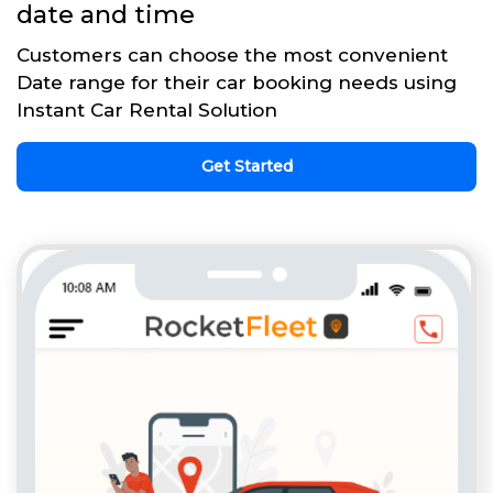
date and time
Customers can choose the most convenient
Date range for their car booking needs using
Instant Car Rental Solution
Get Started