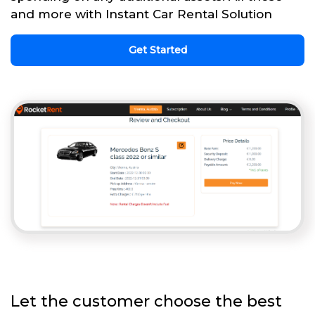
and more with Instant Car Rental Solution
Get Started
Let the customer choose the best