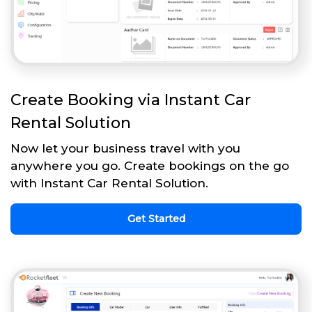
Create Booking via Instant Car
Rental Solution
Now let your business travel with you
anywhere you go. Create bookings on the go
with Instant Car Rental Solution.
Get Started