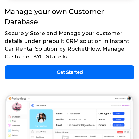
Manage your own Customer
Database
Securely Store and Manage your customer
details under prebuilt CRM solution in Instant
Car Rental Solution by RocketFlow. Manage
Customer KYC, Store Id
Get Started