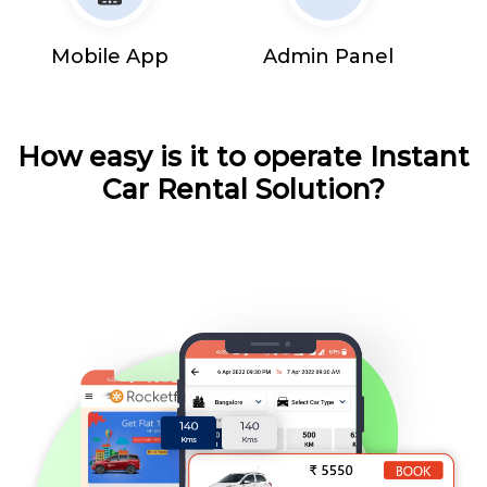
Mobile App
Admin Panel
How easy is it to operate Instant
Car Rental Solution?