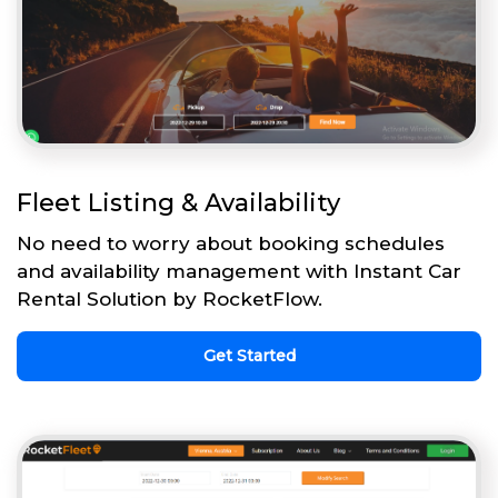
Fleet Listing & Availability
No need to worry about booking schedules
and availability management with Instant Car
Rental Solution by RocketFlow.
Get Started