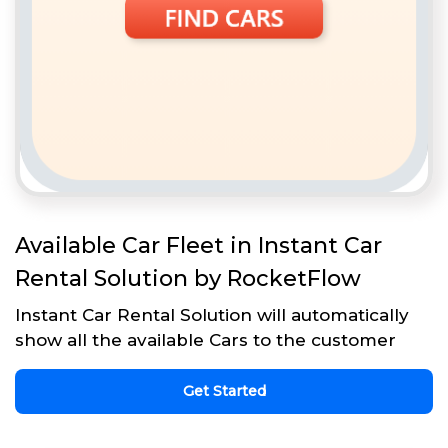
Available Car Fleet in Instant Car
Rental Solution by RocketFlow
Instant Car Rental Solution will automatically
show all the available Cars to the customer
Get Started