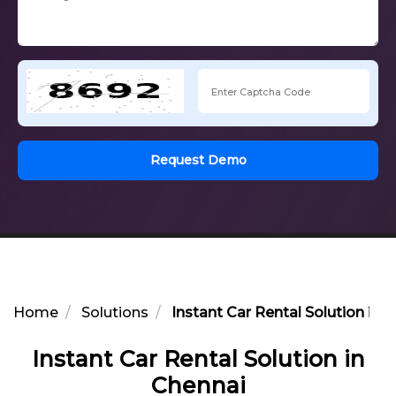
Request Demo
Home
Solutions
Instant Car Rental Solution in 
Instant Car Rental Solution in
Chennai