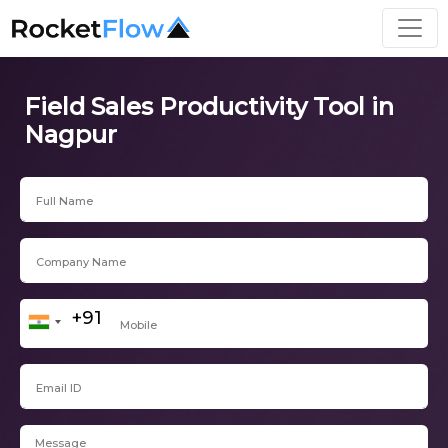
Field Sales Productivity Tool in
Nagpur