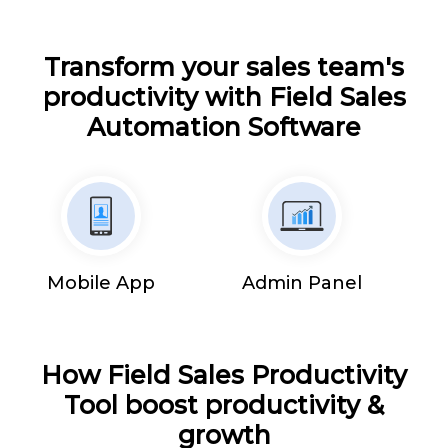
Transform your sales team's
productivity with Field Sales
Automation Software
Mobile App
Admin Panel
How Field Sales Productivity
Tool boost productivity &
growth