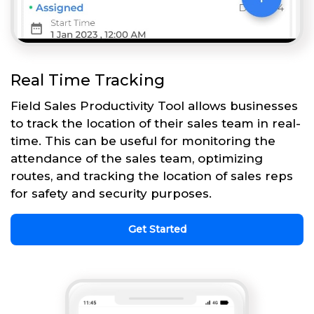
Real Time Tracking
Field Sales Productivity Tool allows businesses
to track the location of their sales team in real-
time. This can be useful for monitoring the
attendance of the sales team, optimizing
routes, and tracking the location of sales reps
for safety and security purposes.
Get Started