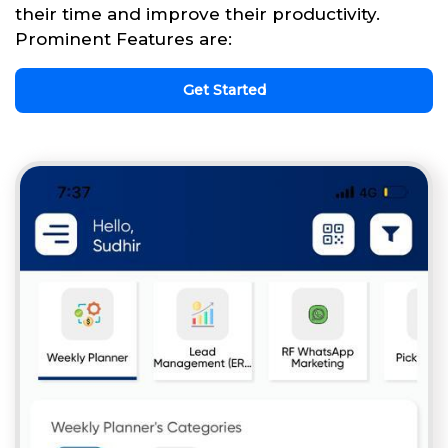
their time and improve their productivity.
Prominent Features are:
Get Started