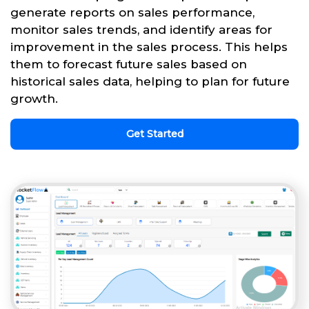
generate reports on sales performance,
monitor sales trends, and identify areas for
improvement in the sales process. This helps
them to forecast future sales based on
historical sales data, helping to plan for future
growth.
Get Started