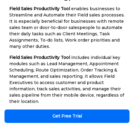
Field Sales Productivity Tool
enables businesses to
Streamline and Automate their Field sales processes.
It is especially beneficial for businesses with remote
sales team or door-to-door salespeople to automate
their daily tasks such as Client Meetings, Task
Assignments, To-do lists, Work order priorities and
many other duties.
Field Sales Productivity Tool
includes individual key
modules such as Lead Management, Appointment
Scheduling, Route Optimization, Order Tracking &
Management, and sales reporting. It allows Field
Executives to access customer and product
information, track sales activities, and manage their
sales pipeline from their mobile device, regardless of
their location.
Get Free Trial