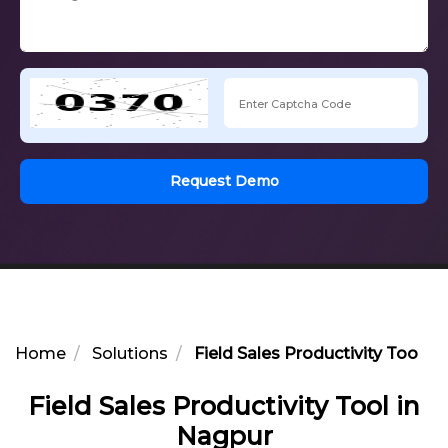
Request Demo
Home
Solutions
Field Sales Productivity Tool i
Field Sales Productivity Tool in
Nagpur