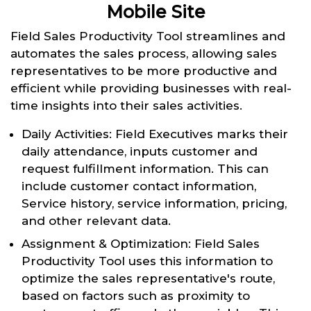
Mobile Site
Field Sales Productivity Tool streamlines and
automates the sales process, allowing sales
representatives to be more productive and
efficient while providing businesses with real-
time insights into their sales activities.
Daily Activities: Field Executives marks their
daily attendance, inputs customer and
request fulfillment information. This can
include customer contact information,
Service history, service information, pricing,
and other relevant data.
Assignment & Optimization: Field Sales
Productivity Tool uses this information to
optimize the sales representative's route,
based on factors such as proximity to