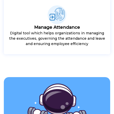
Manage Attendance
Digital tool which helps organizations in managing
the executives, governing the attendance and leave
and ensuring employee efficiency