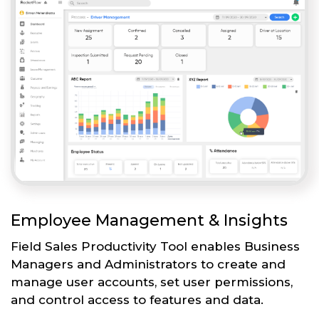
Employee Management & Insights
Field Sales Productivity Tool enables Business
Managers and Administrators to create and
manage user accounts, set user permissions,
and control access to features and data.