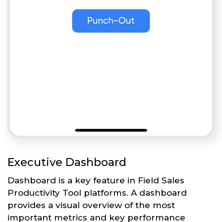
Executive Dashboard
Dashboard is a key feature in Field Sales
Productivity Tool platforms. A dashboard
provides a visual overview of the most
important metrics and key performance