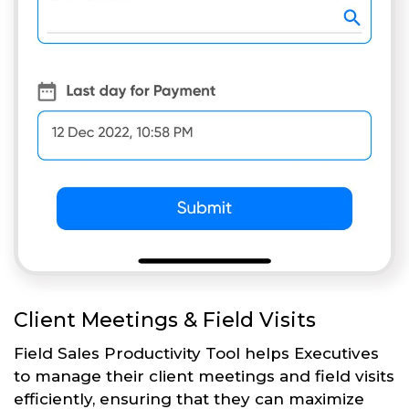
Client Meetings & Field Visits
Field Sales Productivity Tool helps Executives
to manage their client meetings and field visits
efficiently, ensuring that they can maximize