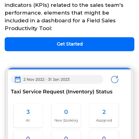
indicators (KPIs) related to the sales team's
performance. elements that might be
included in a dashboard for a Field Sales
Productivity Tool:
Get Started