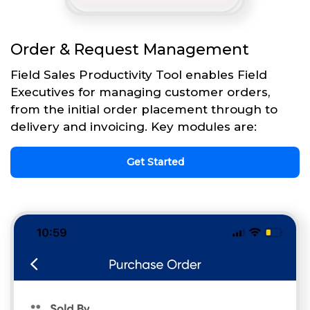
Order & Request Management
Field Sales Productivity Tool enables Field
Executives for managing customer orders,
from the initial order placement through to
delivery and invoicing. Key modules are:
Get Started