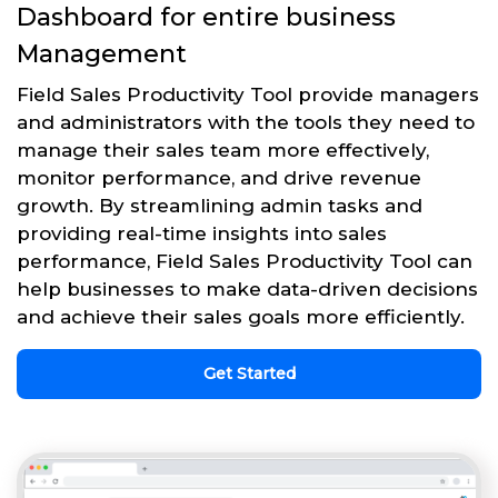
Dashboard for entire business
Management
Field Sales Productivity Tool provide managers
and administrators with the tools they need to
manage their sales team more effectively,
monitor performance, and drive revenue
growth. By streamlining admin tasks and
providing real-time insights into sales
performance, Field Sales Productivity Tool can
help businesses to make data-driven decisions
and achieve their sales goals more efficiently.
Get Started