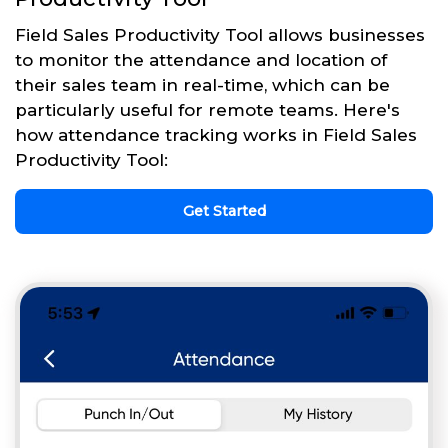
Field Sales Productivity Tool allows businesses
to monitor the attendance and location of
their sales team in real-time, which can be
particularly useful for remote teams. Here's
how attendance tracking works in Field Sales
Productivity Tool:
Get Started