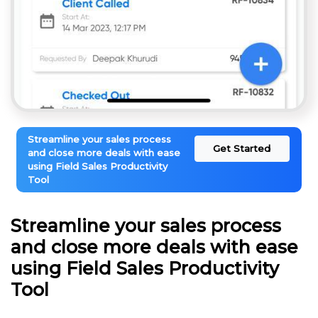
Streamline your sales process
Get Started
and close more deals with ease
using Field Sales Productivity
Tool
Streamline your sales process
and close more deals with ease
using Field Sales Productivity
Tool