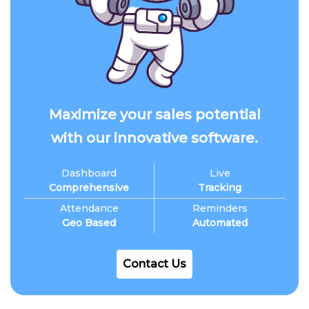
Maximize your sales potential
with our innovative software.
Dashboard
Live
Comprehensive
Tracking
Attendance
Reminders
Geo Based
Automated
Contact Us