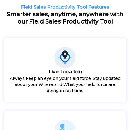
Field Sales Productivity Tool Features
Smarter sales, anytime, anywhere with
our Field Sales Productivity Tool
Live Location
Always keep an eye on your field force. Stay updated
about your Where and What your field force are
doing in real time