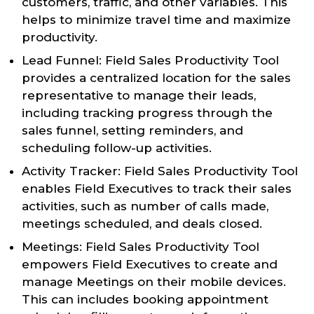
customers, traffic, and other variables. This
helps to minimize travel time and maximize
productivity.
Lead Funnel: Field Sales Productivity Tool
provides a centralized location for the sales
representative to manage their leads,
including tracking progress through the
sales funnel, setting reminders, and
scheduling follow-up activities.
Activity Tracker: Field Sales Productivity Tool
enables Field Executives to track their sales
activities, such as number of calls made,
meetings scheduled, and deals closed.
Meetings: Field Sales Productivity Tool
empowers Field Executives to create and
manage Meetings on their mobile devices.
This can includes booking appointment