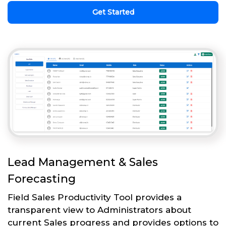
Get Started
Lead Management & Sales
Forecasting
Field Sales Productivity Tool provides a
transparent view to Administrators about
current Sales progress and provides options to