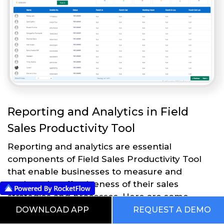
Reporting and Analytics in Field
Sales Productivity Tool
Reporting and analytics are essential
components of Field Sales Productivity Tool
that enable businesses to measure and
analyze the effectiveness of their sales
strategies and processes. Here are some
reporting and analytics features in Field Sales
DOWNLOAD APP
REQUEST A DEMO
Productivity Tool: