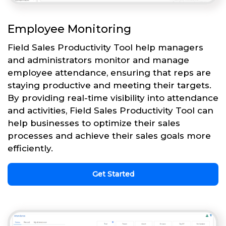
Employee Monitoring
Field Sales Productivity Tool help managers
and administrators monitor and manage
employee attendance, ensuring that reps are
staying productive and meeting their targets.
By providing real-time visibility into attendance
and activities, Field Sales Productivity Tool can
help businesses to optimize their sales
processes and achieve their sales goals more
efficiently.
Get Started