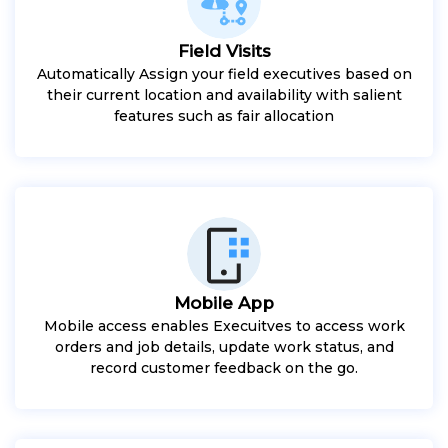
Field Visits
Automatically Assign your field executives based on
their current location and availability with salient
features such as fair allocation
Mobile App
Mobile access enables Execuitves to access work
orders and job details, update work status, and
record customer feedback on the go.