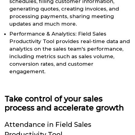
schedules, filling customer information,
generating quotes, creating invoices, and
processing payments, sharing meeting
updates and much more.
Performance & Analytics: Field Sales
Productivity Tool provides real-time data and
analytics on the sales team's performance,
including metrics such as sales volume,
conversion rates, and customer
engagement.
Take control of your sales
process and accelerate growth
Attendance in Field Sales
Productivity Tool