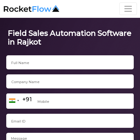
Field Sales Automation Software
in Rajkot