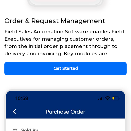
Order & Request Management
Field Sales Automation Software enables Field
Executives for managing customer orders,
from the initial order placement through to
delivery and invoicing. Key modules are:
Get Started