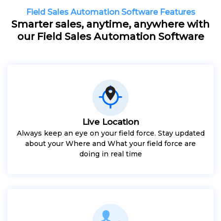
Field Sales Automation Software Features
Smarter sales, anytime, anywhere with
our Field Sales Automation Software
Live Location
Always keep an eye on your field force. Stay updated
about your Where and What your field force are
doing in real time