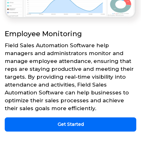
Employee Monitoring
Field Sales Automation Software help
managers and administrators monitor and
manage employee attendance, ensuring that
reps are staying productive and meeting their
targets. By providing real-time visibility into
attendance and activities, Field Sales
Automation Software can help businesses to
optimize their sales processes and achieve
their sales goals more efficiently.
Get Started