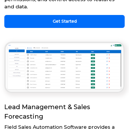
and data.
Get Started
Lead Management & Sales
Forecasting
Field Sales Automation Software provides a