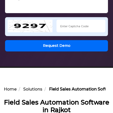
Request Demo
Home
Solutions
Field Sales Automation Softwar
Field Sales Automation Software
in Rajkot