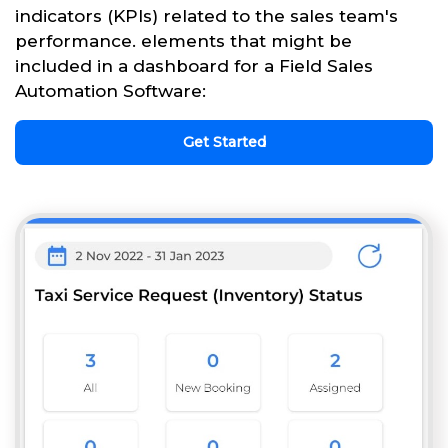
indicators (KPIs) related to the sales team's
performance. elements that might be
included in a dashboard for a Field Sales
Automation Software:
Get Started