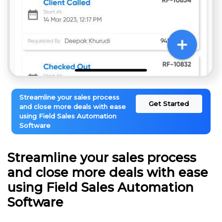
Streamline your sales process
Get Started
and close more deals with ease
using Field Sales Automation
Software
Streamline your sales process
and close more deals with ease
using Field Sales Automation
Software