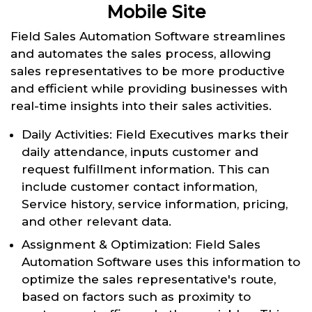
Mobile Site
Field Sales Automation Software streamlines
and automates the sales process, allowing
sales representatives to be more productive
and efficient while providing businesses with
real-time insights into their sales activities.
Daily Activities: Field Executives marks their
daily attendance, inputs customer and
request fulfillment information. This can
include customer contact information,
Service history, service information, pricing,
and other relevant data.
Assignment & Optimization: Field Sales
Automation Software uses this information to
optimize the sales representative's route,
based on factors such as proximity to