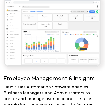
Employee Management & Insights
Field Sales Automation Software enables
Business Managers and Administrators to
create and manage user accounts, set user
permissions, and control access to features