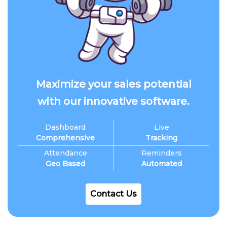
Maximize your sales potential
with our innovative software.
Dashboard
Live
Comprehensive
Tracking
Attendance
Reminders
Geo Based
Automated
Contact Us