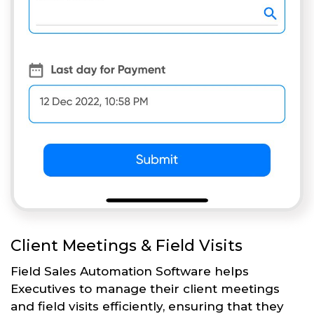
Client Meetings & Field Visits
Field Sales Automation Software helps
Executives to manage their client meetings
and field visits efficiently, ensuring that they