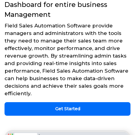
Dashboard for entire business
Management
Field Sales Automation Software provide
managers and administrators with the tools
they need to manage their sales team more
effectively, monitor performance, and drive
revenue growth. By streamlining admin tasks
and providing real-time insights into sales
performance, Field Sales Automation Software
can help businesses to make data-driven
decisions and achieve their sales goals more
efficiently.
Get Started