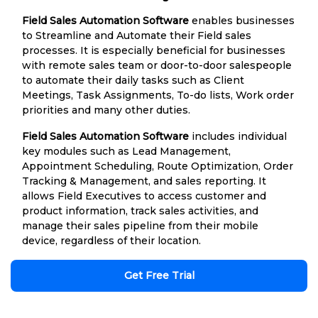
Field Sales Automation Software
enables businesses
to Streamline and Automate their Field sales
processes. It is especially beneficial for businesses
with remote sales team or door-to-door salespeople
to automate their daily tasks such as Client
Meetings, Task Assignments, To-do lists, Work order
priorities and many other duties.
Field Sales Automation Software
includes individual
key modules such as Lead Management,
Appointment Scheduling, Route Optimization, Order
Tracking & Management, and sales reporting. It
allows Field Executives to access customer and
product information, track sales activities, and
manage their sales pipeline from their mobile
device, regardless of their location.
Get Free Trial