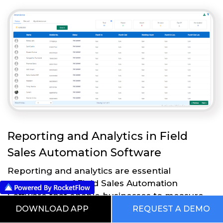
Reporting and Analytics in Field
Sales Automation Software
Reporting and analytics are essential
components of Field Sales Automation
Software that enable businesses to measure
and analyze the effectiveness of their sales
DOWNLOAD APP
REQUEST A DEMO
strategies and processes. Here are some