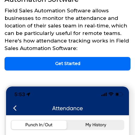
Field Sales Automation Software allows
businesses to monitor the attendance and
location of their sales team in real-time, which
can be particularly useful for remote teams.
Here's how attendance tracking works in Field
Sales Automation Software:
Get Started