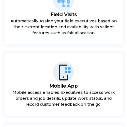
Field Visits
Automatically Assign your field executives based on
their current location and availability with salient
features such as fair allocation
Mobile App
Mobile access enables Execuitves to access work
orders and job details, update work status, and
record customer feedback on the go.