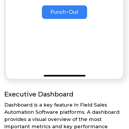
Executive Dashboard
Dashboard is a key feature in Field Sales
Automation Software platforms. A dashboard
provides a visual overview of the most
important metrics and key performance