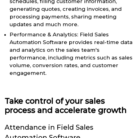
schedules, filling customer information,
generating quotes, creating invoices, and
processing payments, sharing meeting
updates and much more.
Performance & Analytics: Field Sales
Automation Software provides real-time data
and analytics on the sales team's
performance, including metrics such as sales
volume, conversion rates, and customer
engagement.
Take control of your sales
process and accelerate growth
Attendance in Field Sales
Automation Software