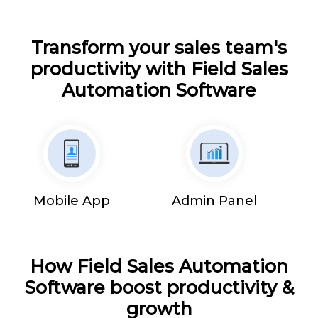
Transform your sales team's
productivity with Field Sales
Automation Software
Mobile App
Admin Panel
How Field Sales Automation
Software boost productivity &
growth