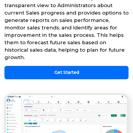
transparent view to Administrators about
current Sales progress and provides options to
generate reports on sales performance,
monitor sales trends, and identify areas for
improvement in the sales process. This helps
them to forecast future sales based on
historical sales data, helping to plan for future
growth.
Get Started