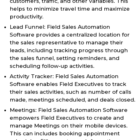
customers, traffic, and other variables. This
helps to minimize travel time and maximize
productivity.
Lead Funnel: Field Sales Automation
Software provides a centralized location for
the sales representative to manage their
leads, including tracking progress through
the sales funnel, setting reminders, and
scheduling follow-up activities.
Activity Tracker: Field Sales Automation
Software enables Field Executives to track
their sales activities, such as number of calls
made, meetings scheduled, and deals closed.
Meetings: Field Sales Automation Software
empowers Field Executives to create and
manage Meetings on their mobile devices.
This can includes booking appointment