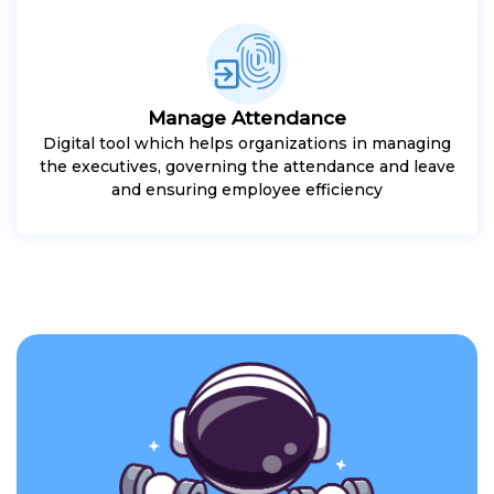
Manage Attendance
Digital tool which helps organizations in managing
the executives, governing the attendance and leave
and ensuring employee efficiency