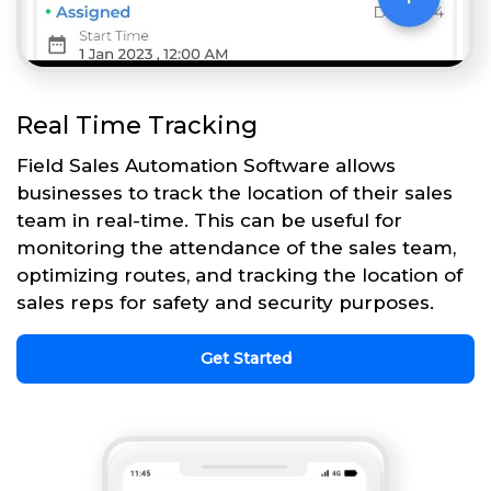
Real Time Tracking
Field Sales Automation Software allows
businesses to track the location of their sales
team in real-time. This can be useful for
monitoring the attendance of the sales team,
optimizing routes, and tracking the location of
sales reps for safety and security purposes.
Get Started