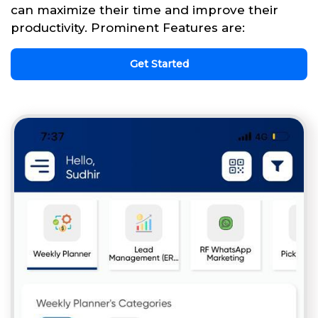
can maximize their time and improve their
productivity. Prominent Features are:
Get Started