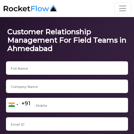
Customer Relationship
Management For Field Teams in
Ahmedabad