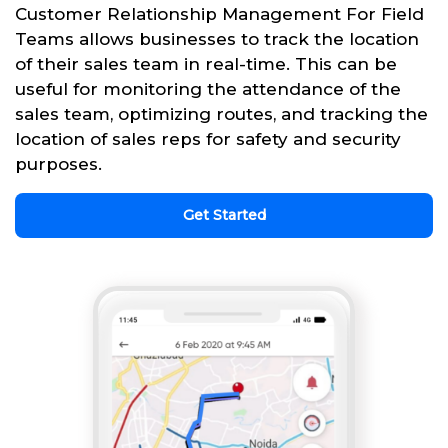
Customer Relationship Management For Field
Teams allows businesses to track the location
of their sales team in real-time. This can be
useful for monitoring the attendance of the
sales team, optimizing routes, and tracking the
location of sales reps for safety and security
purposes.
Get Started