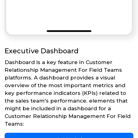
Executive Dashboard
Dashboard is a key feature in Customer
Relationship Management For Field Teams
platforms. A dashboard provides a visual
overview of the most important metrics and
key performance indicators (KPIs) related to
the sales team's performance. elements that
might be included in a dashboard for a
Customer Relationship Management For Field
Teams: