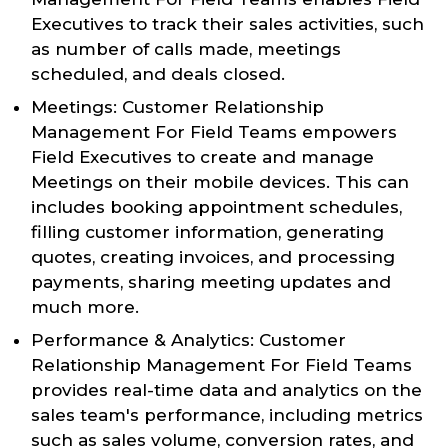
Executives to track their sales activities, such
as number of calls made, meetings
scheduled, and deals closed.
Meetings: Customer Relationship
Management For Field Teams empowers
Field Executives to create and manage
Meetings on their mobile devices. This can
includes booking appointment schedules,
filling customer information, generating
quotes, creating invoices, and processing
payments, sharing meeting updates and
much more.
Performance & Analytics: Customer
Relationship Management For Field Teams
provides real-time data and analytics on the
sales team's performance, including metrics
such as sales volume, conversion rates, and