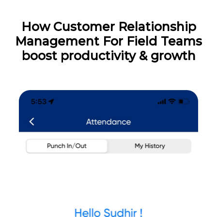
How Customer Relationship
Management For Field Teams
boost productivity & growth