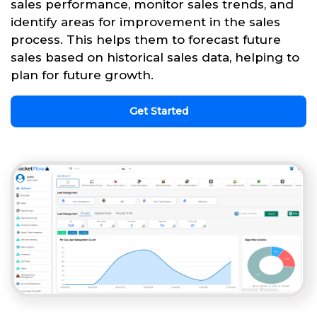
sales performance, monitor sales trends, and
identify areas for improvement in the sales
process. This helps them to forecast future
sales based on historical sales data, helping to
plan for future growth.
Get Started