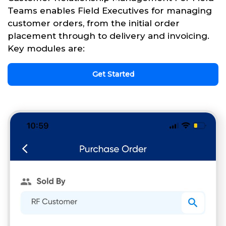
Teams enables Field Executives for managing
customer orders, from the initial order
placement through to delivery and invoicing.
Key modules are:
Get Started