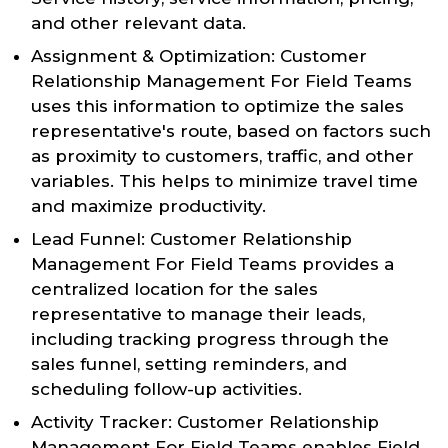
and other relevant data.
Assignment & Optimization: Customer
Relationship Management For Field Teams
uses this information to optimize the sales
representative's route, based on factors such
as proximity to customers, traffic, and other
variables. This helps to minimize travel time
and maximize productivity.
Lead Funnel: Customer Relationship
Management For Field Teams provides a
centralized location for the sales
representative to manage their leads,
including tracking progress through the
sales funnel, setting reminders, and
scheduling follow-up activities.
Activity Tracker: Customer Relationship
Management For Field Teams enables Field