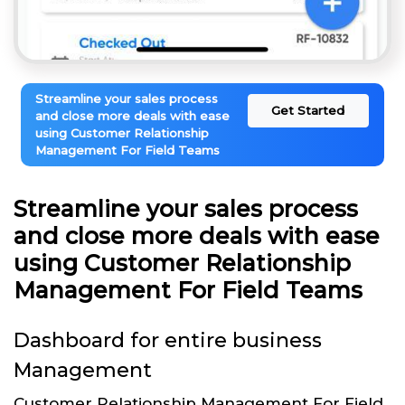
Streamline your sales process
Get Started
and close more deals with ease
using Customer Relationship
Management For Field Teams
Streamline your sales process
and close more deals with ease
using Customer Relationship
Management For Field Teams
Dashboard for entire business
Management
Customer Relationship Management For Field