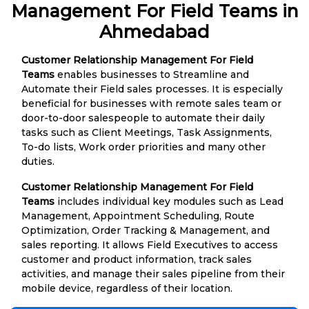
Management For Field Teams in
Ahmedabad
Customer Relationship Management For Field
Teams
enables businesses to Streamline and
Automate their Field sales processes. It is especially
beneficial for businesses with remote sales team or
door-to-door salespeople to automate their daily
tasks such as Client Meetings, Task Assignments,
To-do lists, Work order priorities and many other
duties.
Customer Relationship Management For Field
Teams
includes individual key modules such as Lead
Management, Appointment Scheduling, Route
Optimization, Order Tracking & Management, and
sales reporting. It allows Field Executives to access
customer and product information, track sales
activities, and manage their sales pipeline from their
mobile device, regardless of their location.