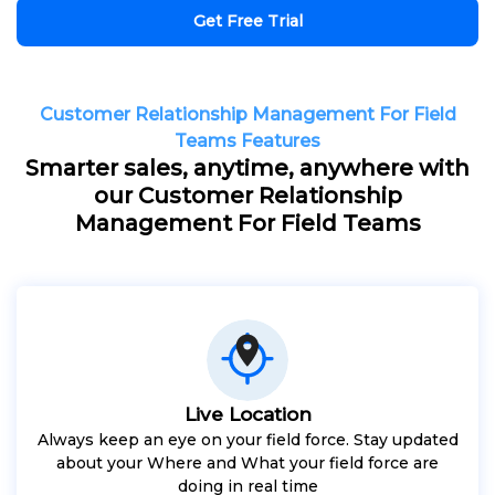
Get Free Trial
Customer Relationship Management For Field
Teams Features
Smarter sales, anytime, anywhere with
our Customer Relationship
Management For Field Teams
Live Location
Always keep an eye on your field force. Stay updated
about your Where and What your field force are
doing in real time