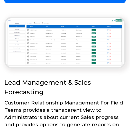
Lead Management & Sales
Forecasting
Customer Relationship Management For Field
Teams provides a transparent view to
Administrators about current Sales progress
and provides options to generate reports on