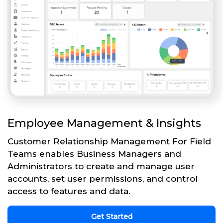
Employee Management & Insights
Customer Relationship Management For Field
Teams enables Business Managers and
Administrators to create and manage user
accounts, set user permissions, and control
access to features and data.
Get Started