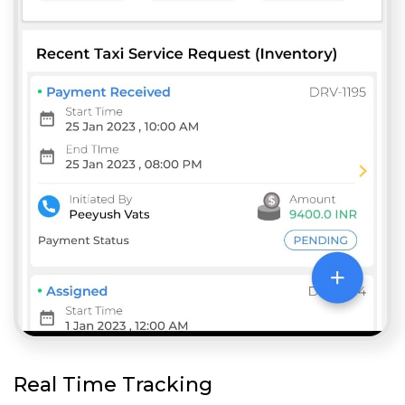
Real Time Tracking