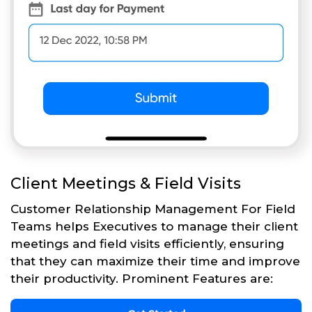
Client Meetings & Field Visits
Customer Relationship Management For Field
Teams helps Executives to manage their client
meetings and field visits efficiently, ensuring
that they can maximize their time and improve
their productivity. Prominent Features are: