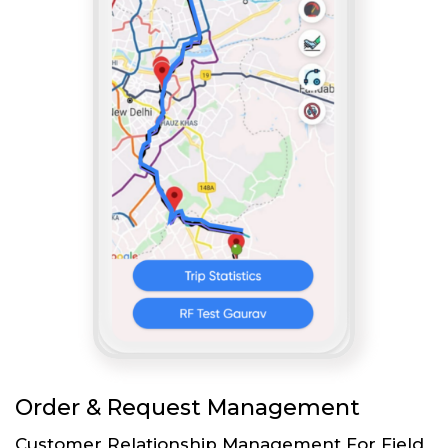
Order & Request Management
Customer Relationship Management For Field