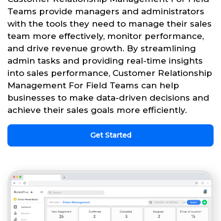
Teams provide managers and administrators
with the tools they need to manage their sales
team more effectively, monitor performance,
and drive revenue growth. By streamlining
admin tasks and providing real-time insights
into sales performance, Customer Relationship
Management For Field Teams can help
businesses to make data-driven decisions and
achieve their sales goals more efficiently.
Get Started