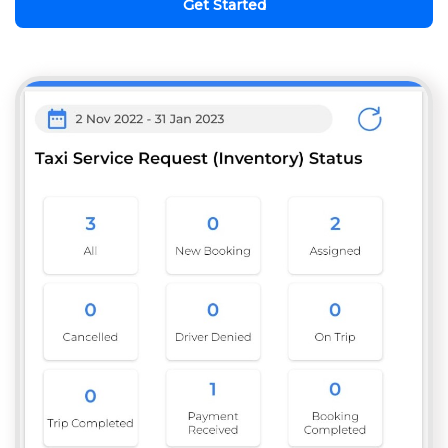
Get Started