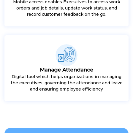
Mobile access enables Execuitves to access work
orders and job details, update work status, and
record customer feedback on the go.
Manage Attendance
Digital tool which helps organizations in managing
the executives, governing the attendance and leave
and ensuring employee efficiency