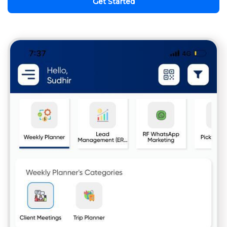
Get Started