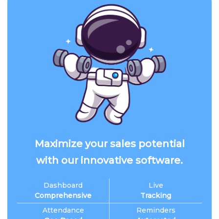
Maximize your sales potential
with our innovative software.
Dashboard
Live
Comprehensive
Tracking
Attendance
Reminders