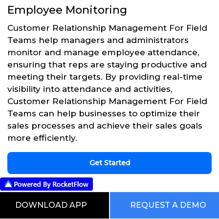
Employee Monitoring
Customer Relationship Management For Field
Teams help managers and administrators
monitor and manage employee attendance,
ensuring that reps are staying productive and
meeting their targets. By providing real-time
visibility into attendance and activities,
Customer Relationship Management For Field
Teams can help businesses to optimize their
sales processes and achieve their sales goals
more efficiently.
Get Started
DOWNLOAD APP
REQUEST A DEMO