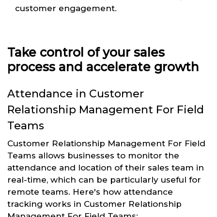
customer engagement.
Take control of your sales
process and accelerate growth
Attendance in Customer
Relationship Management For Field
Teams
Customer Relationship Management For Field
Teams allows businesses to monitor the
attendance and location of their sales team in
real-time, which can be particularly useful for
remote teams. Here's how attendance
tracking works in Customer Relationship
Management For Field Teams: