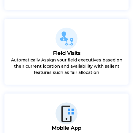
Field Visits
Automatically Assign your field executives based on
their current location and availability with salient
features such as fair allocation
Mobile App