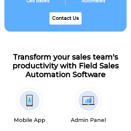
Geo Based
Automated
Contact Us
Transform your sales team's
productivity with Field Sales
Automation Software
Mobile App
Admin Panel