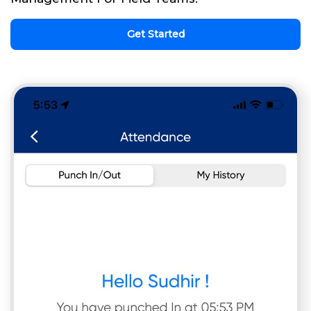
Get Started