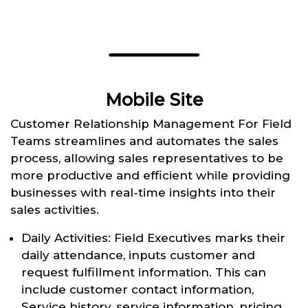
Mobile Site
Customer Relationship Management For Field
Teams streamlines and automates the sales
process, allowing sales representatives to be
more productive and efficient while providing
businesses with real-time insights into their
sales activities.
Daily Activities: Field Executives marks their
daily attendance, inputs customer and
request fulfillment information. This can
include customer contact information,
Service history, service information, pricing,