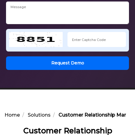
Request Demo
Home
Solutions
Customer Relationship Manag
Customer Relationship