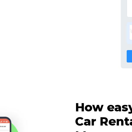
How easy 
Car Rent