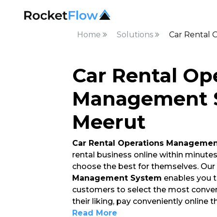
Home
Solutions
Car Rental 
Car Rental Op
Management S
Meerut
Car Rental Operations Manageme
rental business online within minute
choose the best for themselves. Our
Management System
enables you t
customers to select the most conven
their liking, pay conveniently online 
Read More