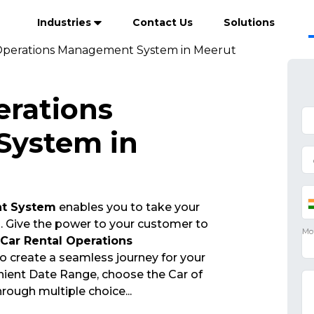
Industries
Contact Us
Solutions
Operations Management System in Meerut
erations
ystem in
nt System
enables you to take your
s. Give the power to your customer to
Car Rental Operations
o create a seamless journey for your
ient Date Range, choose the Car of
through multiple choice
...