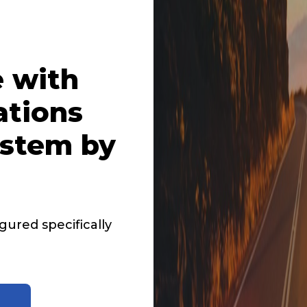
 with
ations
stem by
ured specifically