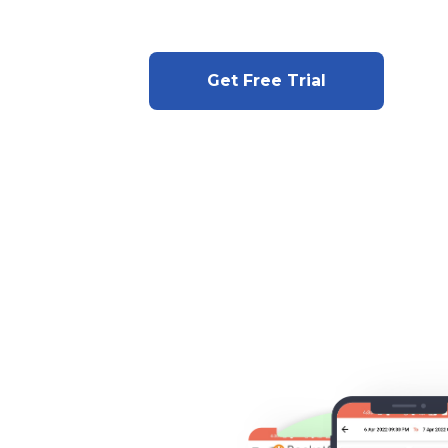
Get Free Trial