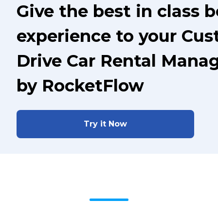
Give the best in class 
experience to your Cus
Drive Car Rental Mana
by RocketFlow
Try it Now