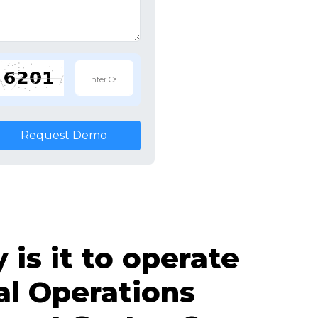
Request Demo
is it to operate
al Operations