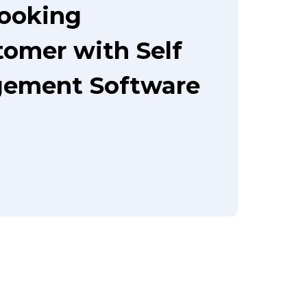
booking
tomer with Self
gement Software