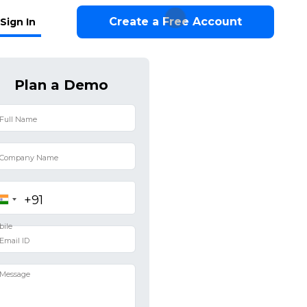
Create a Free Account
Sign In
Plan a Demo