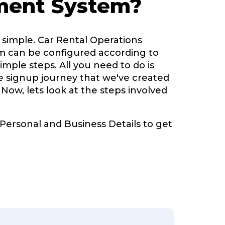
ent System?
 simple. Car Rental Operations
can be configured according to
imple steps. All you need to do is
ve signup journey that we've created
 Now, lets look at the steps involved
 Personal and Business Details to get