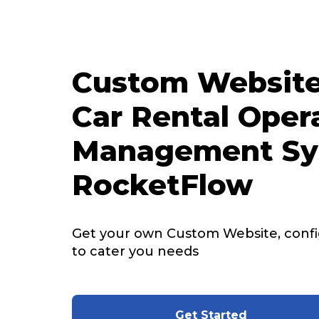
Custom Website
Car Rental Oper
Management Sy
RocketFlow
Get your own Custom Website, config
to cater you needs
Get Started