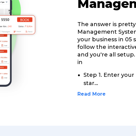
Managem
The answer is pretty
Management System 
your business in 05 s
follow the interacti
and you're all setup.
in
Step 1. Enter your
star
...
Read More