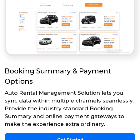
Booking Summary & Payment
Options
Auto Rental Management Solution lets you
sync data within multiple channels seamlessly.
Provide the industry standard Booking
Summary and online payment gateways to
make the experience extra ordinary.