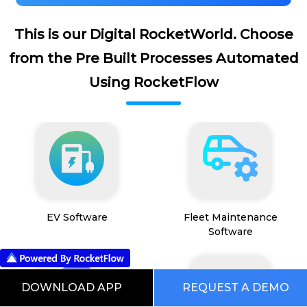
This is our Digital RocketWorld. Choose
from the Pre Built Processes Automated
Using RocketFlow
EV Software
Fleet Maintenance
Software
DOWNLOAD APP
REQUEST A DEMO