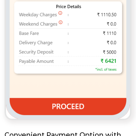
Convenient Payment Option with