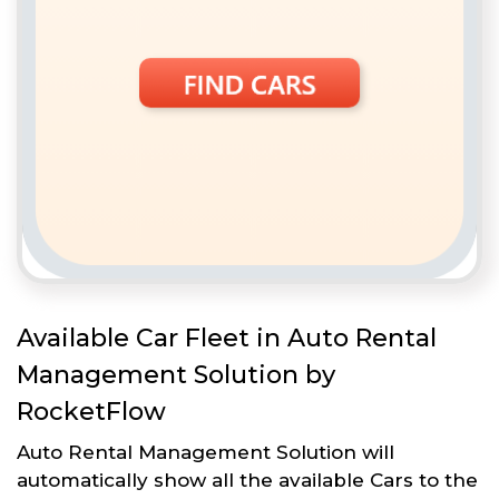
Available Car Fleet in Auto Rental
Management Solution by
RocketFlow
Auto Rental Management Solution will
automatically show all the available Cars to the