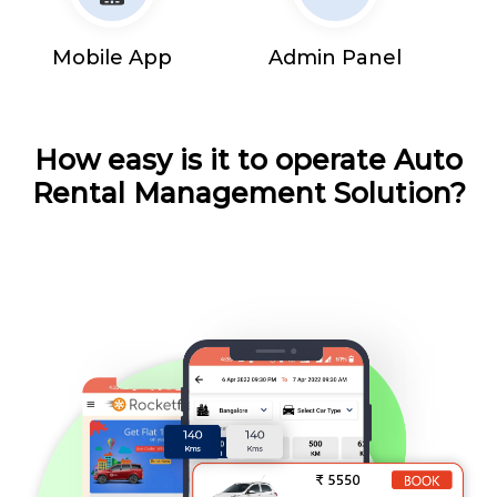
Mobile App
Admin Panel
How easy is it to operate Auto
Rental Management Solution?