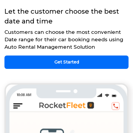
Let the customer choose the best
date and time
Customers can choose the most convenient
Date range for their car booking needs using
Auto Rental Management Solution
Get Started