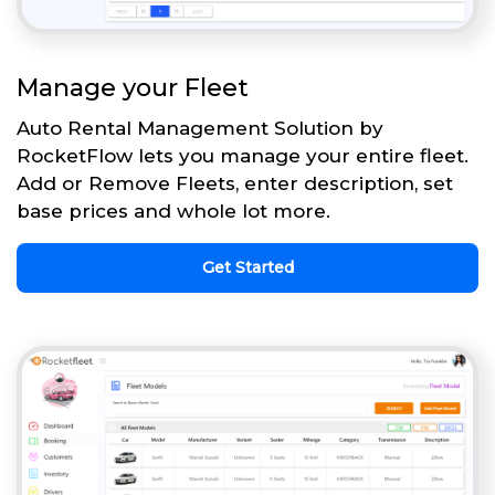
Manage your Fleet
Auto Rental Management Solution by
RocketFlow lets you manage your entire fleet.
Add or Remove Fleets, enter description, set
base prices and whole lot more.
Get Started