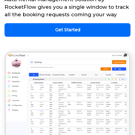
RocketFlow gives you a single window to track
all the booking requests coming your way
Get Started