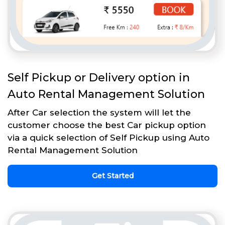
Self Pickup or Delivery option in
Auto Rental Management Solution
After Car selection the system will let the
customer choose the best Car pickup option
via a quick selection of Self Pickup using Auto
Rental Management Solution
Get Started