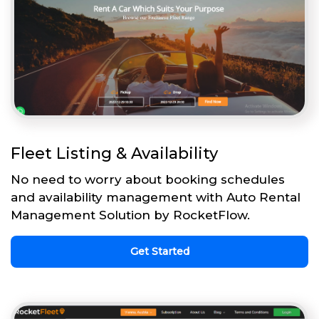
Fleet Listing & Availability
No need to worry about booking schedules
and availability management with Auto Rental
Management Solution by RocketFlow.
Get Started