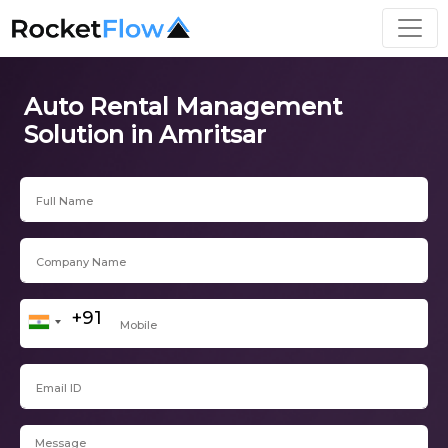
Auto Rental Management
Solution in Amritsar