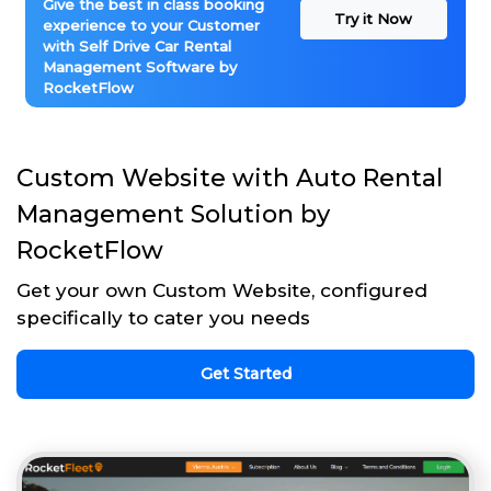
Give the best in class booking
Try it Now
experience to your Customer
with Self Drive Car Rental
Management Software by
RocketFlow
Custom Website with Auto Rental
Management Solution by
RocketFlow
Get your own Custom Website, configured
specifically to cater you needs
Get Started