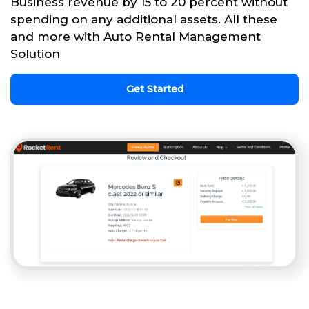
Business revenue by 15 to 20 percent without
spending on any additional assets. All these
and more with Auto Rental Management
Solution
Get Started