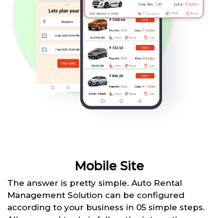
Mobile Site
The answer is pretty simple. Auto Rental
Management Solution can be configured
according to your business in 05 simple steps.