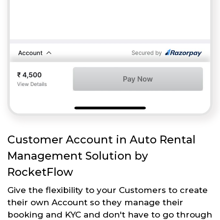
Customer Account in Auto Rental
Management Solution by
RocketFlow
Give the flexibility to your Customers to create
their own Account so they manage their
booking and KYC and don't have to go through