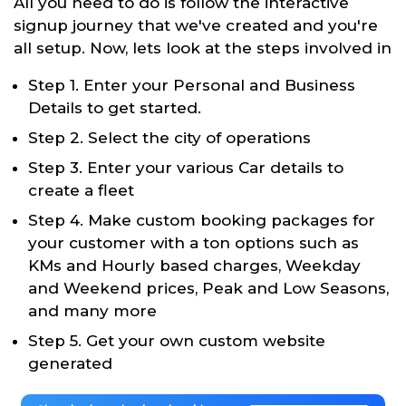
All you need to do is follow the interactive
signup journey that we've created and you're
all setup. Now, lets look at the steps involved in
Step 1. Enter your Personal and Business
Details to get started.
Step 2. Select the city of operations
Step 3. Enter your various Car details to
create a fleet
Step 4. Make custom booking packages for
your customer with a ton options such as
KMs and Hourly based charges, Weekday
and Weekend prices, Peak and Low Seasons,
and many more
Step 5. Get your own custom website
generated