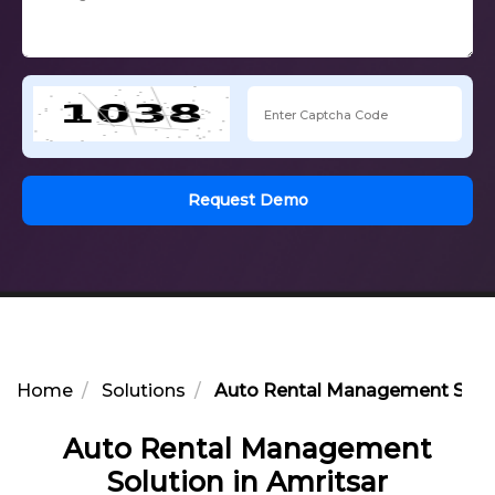
Request Demo
Home
Solutions
Auto Rental Management Soluti
Auto Rental Management
Solution in Amritsar