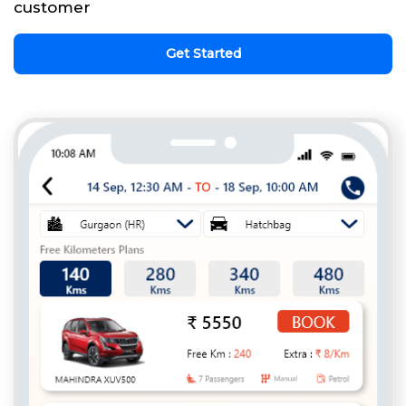
customer
Get Started