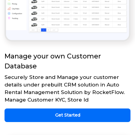
Manage your own Customer
Database
Securely Store and Manage your customer
details under prebuilt CRM solution in Auto
Rental Management Solution by RocketFlow.
Manage Customer KYC, Store Id
Get Started