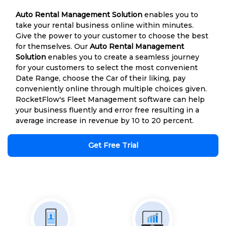
Auto Rental Management Solution
enables you to
take your rental business online within minutes.
Give the power to your customer to choose the best
for themselves. Our
Auto Rental Management
Solution
enables you to create a seamless journey
for your customers to select the most convenient
Date Range, choose the Car of their liking, pay
conveniently online through multiple choices given.
RocketFlow's Fleet Management software can help
your business fluently and error free resulting in a
average increase in revenue by 10 to 20 percent.
Get Free Trial