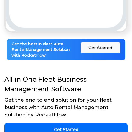
Get the best in class Auto
Get Started
Rental Management Solution
with RocketFlow
All in One Fleet Business
Management Software
Get the end to end solution for your fleet
business with Auto Rental Management
Solution by RocketFlow.
Get Started