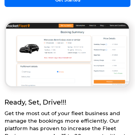
Get Started
Ready, Set, Drive!!!
Get the most out of your fleet business and
manage the bookings more efficiently. Our
platform has proven to increase the Fleet