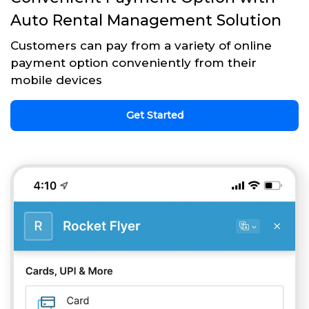
Auto Rental Management Solution
Customers can pay from a variety of online
payment option conveniently from their
mobile devices
Get Started