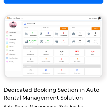
Dedicated Booking Section in Auto
Rental Management Solution
Auto Rental Management Solution by