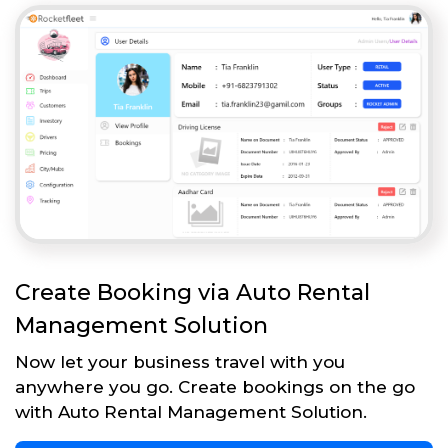
Create Booking via Auto Rental
Management Solution
Now let your business travel with you
anywhere you go. Create bookings on the go
with Auto Rental Management Solution.