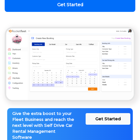
Get Started
Give the extra boost to your
Get Started
Fleet Business and reach the
next level with Self Drive Car
Rental Management
Software