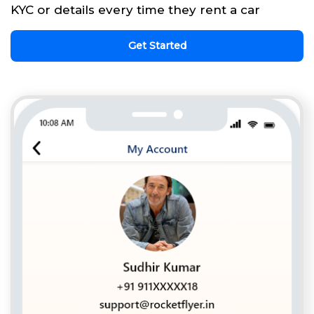
KYC or details every time they rent a car
Get Started