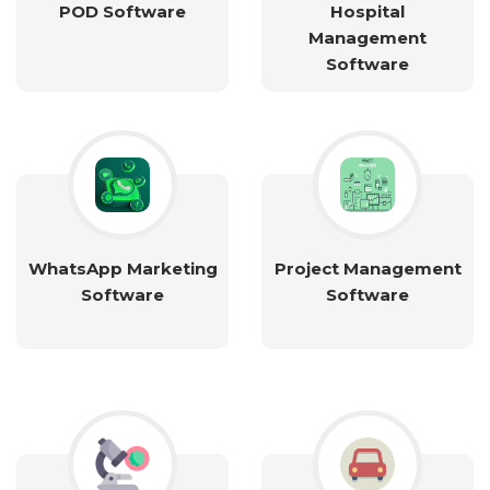
POD Software
Hospital
Management
Software
WhatsApp Marketing
Project Management
Software
Software