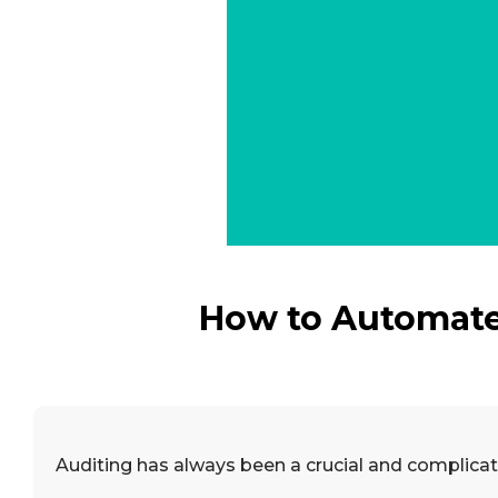
How to Automate 
Auditing has always been a crucial and complicate