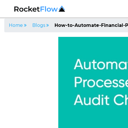
Home
Blogs
How-to-Automate-Financial-P