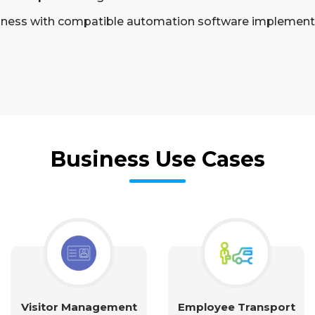
siness with compatible automation software implement
Business Use Cases
Visitor Management
Employee Transport