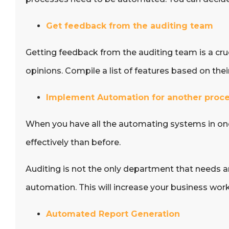
Get feedback from the auditing team
Getting feedback from the auditing team is a cruci
opinions. Compile a list of features based on the
Implement Automation for another proc
When you have all the automating systems in one 
effectively than before.
Auditing is not the only department that needs 
automation. This will increase your business work
Automated Report Generation