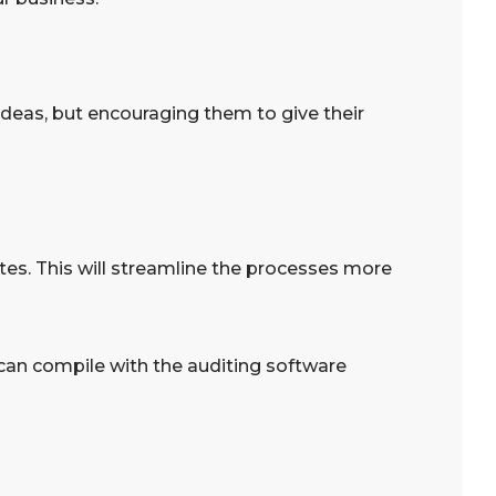
 ideas, but encouraging them to give their
tes. This will streamline the processes more
can compile with the auditing software