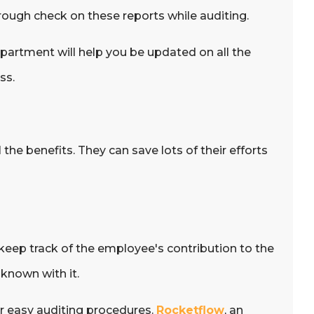
rough check on these reports while auditing.
partment will help you be updated on all the
ss.
the benefits. They can save lots of their efforts
 keep track of the employee's contribution to the
known with it.
r easy auditing procedures.
Rocketflow
, an