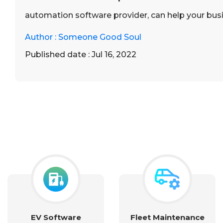
automation software provider, can help your bu
Author : Someone Good Soul
Published date : Jul 16, 2022
EV Software
Fleet Maintenance