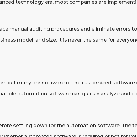
s advanced technology era, most companies are implemen
lace manual auditing procedures and eliminate errors t
iness model, and size. It is never the same for everyo
fter, but many are no aware of the customized software 
tible automation software can quickly analyze and co
efore settling down for the automation software. The t
whether automated software is required or not for you