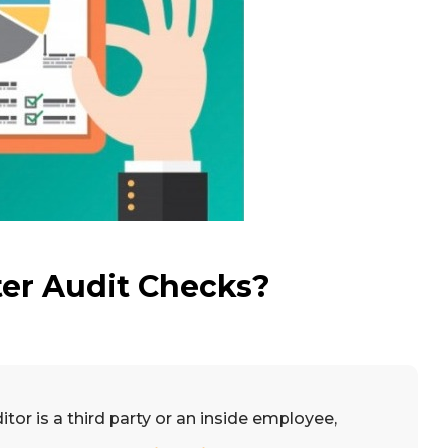
ter Audit Checks?
or is a third party or an inside employee,