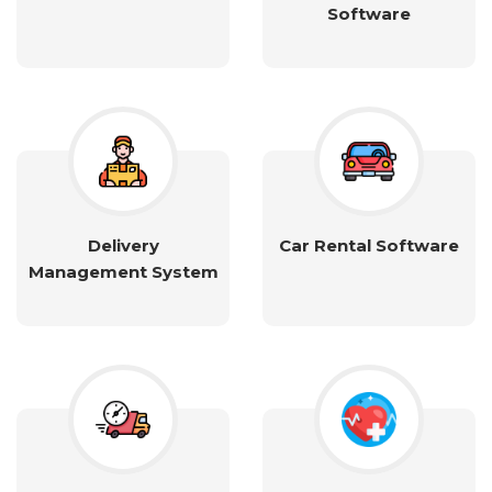
Software
Delivery
Car Rental Software
Management System