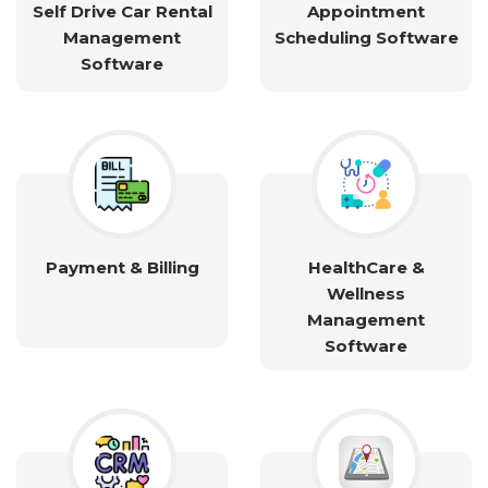
Self Drive Car Rental
Appointment
Management
Scheduling Software
Software
Payment & Billing
HealthCare &
Wellness
Management
Software