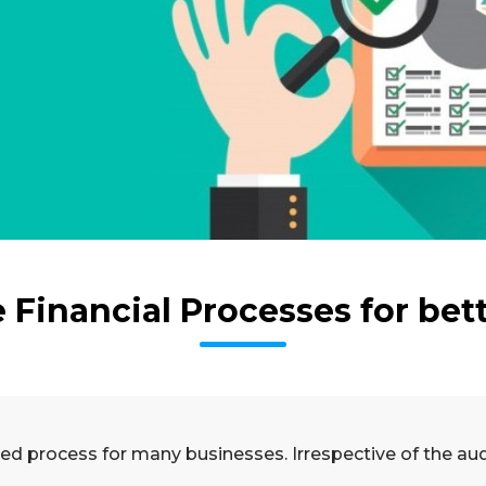
Financial Processes for bet
d process for many businesses. Irrespective of the audit