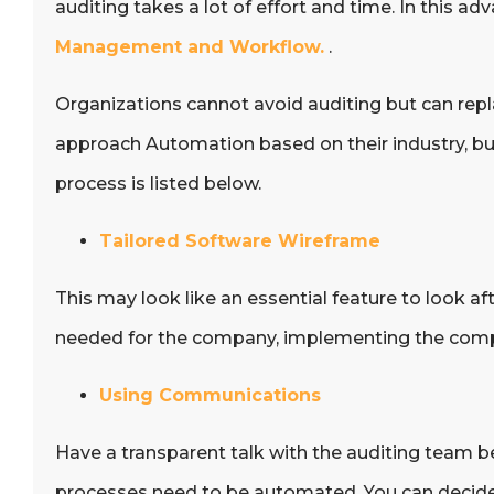
auditing takes a lot of effort and time. In thi
Management and Workflow.
.
Organizations cannot avoid auditing but can rep
approach Automation based on their industry, bus
process is listed below.
Tailored Software Wireframe
This may look like an essential feature to look a
needed for the company, implementing the compa
Using Communications
Have a transparent talk with the auditing team b
processes need to be automated. You can decide 