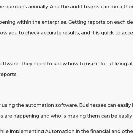
the numbers annually. And the audit teams can run a tho
ening within the enterprise. Getting reports on each de
w you to check accurate results, and it is quick to acce
ware. They need to know how to use it for utilizing all 
reports.
by using the automation software. Businesses can easily
s are happening and who is making them can be easily 
hile implementing Automation in the financial and othe