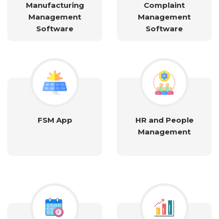
Manufacturing
Complaint
Management
Management
Software
Software
FSM App
HR and People
Management