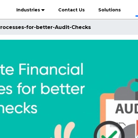
Industries
Contact Us
Solutions
rocesses-for-better-Audit-Checks