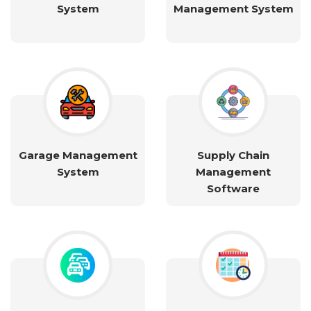
System
Management System
Garage Management
Supply Chain
System
Management
Software