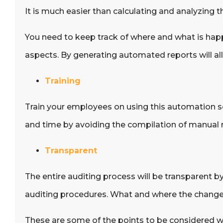
It is much easier than calculating and analyzing 
You need to keep track of where and what is happ
aspects. By generating automated reports will allo
Training
Train your employees on using this automation soft
and time by avoiding the compilation of manual 
Transparent
The entire auditing process will be transparent 
auditing procedures. What and where the change
These are some of the points to be considered w