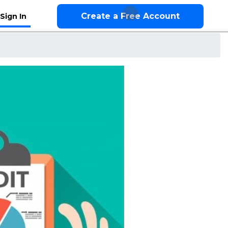
Create a Free Account
Sign In