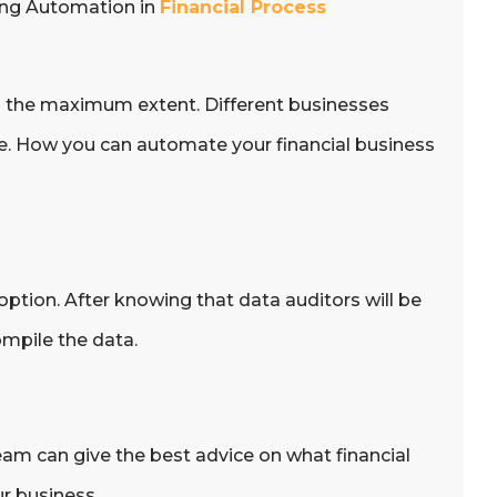
ting Automation in
Financial Process
o the maximum extent. Different businesses
ne. How you can automate your financial business
option. After knowing that data auditors will be
mpile the data.
eam can give the best advice on what financial
r business.