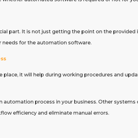
al part. It is not just getting the point on the provided
ir needs for the automation software.
ess
place, it will help during working procedures and upda
an automation process in your business. Other systems 
flow efficiency and eliminate manual errors.