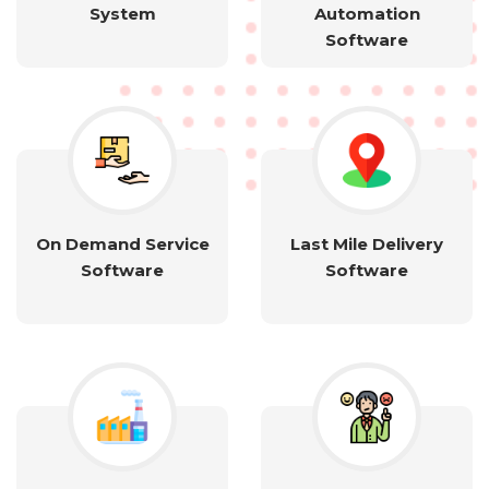
System
Automation
Software
On Demand Service
Last Mile Delivery
Software
Software