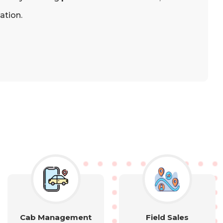
ation.
Cab Management
Field Sales